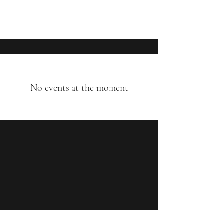
Matthew Rudd Reynolds
No events at the moment